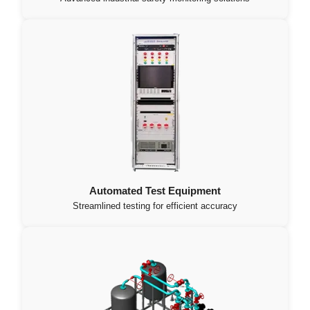
Automated Test Equipment
Streamlined testing for efficient accuracy