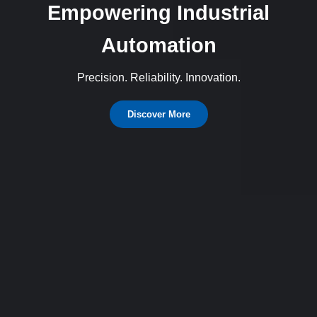
Empowering Industrial
Automation
Precision. Reliability. Innovation.
Discover More