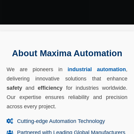
About Maxima Automation
We are pioneers in
industrial automation
,
delivering innovative solutions that enhance
safety
and
efficiency
for industries worldwide.
Our expertise ensures reliability and precision
across every project.
Cutting-edge Automation Technology
Partnered with Leading Global Manufacturers