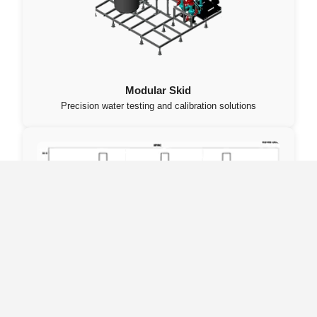
Modular Skid
Precision water testing and calibration solutions
Data Server – DAQ