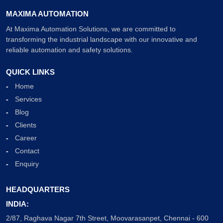
MAXIMA AUTOMATION
At Maxima Automation Solutions, we are committed to
transforming the industrial landscape with our innovative and
reliable automation and safety solutions.
QUICK LINKS
Home
Services
Blog
Clients
Career
Contact
Enquiry
HEADQUARTERS
INDIA:
2/87, Raghava Nagar 7th Street, Moovarasanpet, Chennai - 600