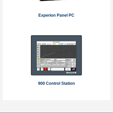
Experion Panel PC
900 Control Station