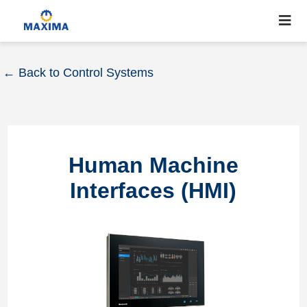
← Back to Control Systems
Human Machine
Interfaces (HMI)