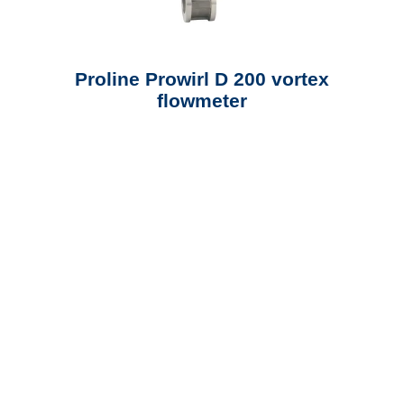
Proline Prowirl D 200 vortex
flowmeter