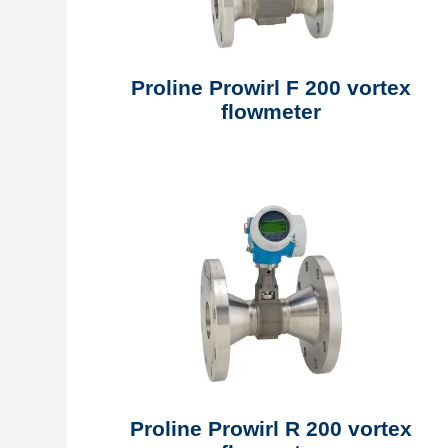
Proline Prowirl F 200 vortex
flowmeter
Proline Prowirl R 200 vortex