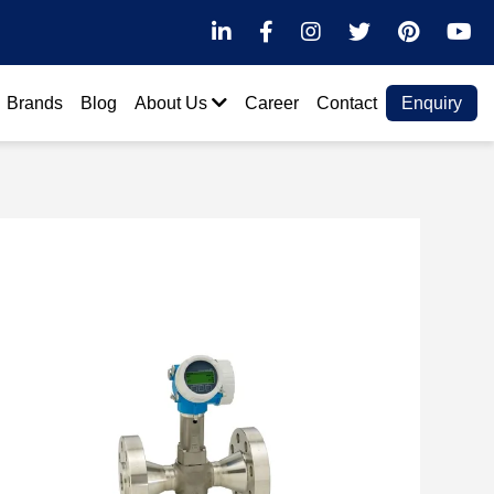
LinkedIn
Facebook
Instagram
Twitter
Pintere
Y
Brands
Blog
About Us
Career
Contact
Enquiry