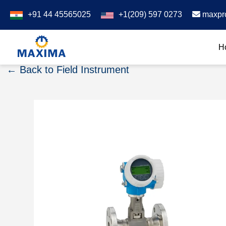
+91 44 45565025
+1(209) 597 0273
maxpr
H
← Back to Field Instrument