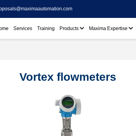
oposals@maximaautomation.com
ome
Services
Training
Products
Maxima Expertise
Vortex flowmeters