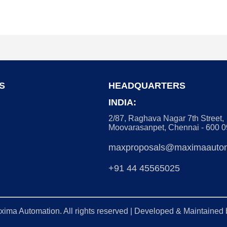
S
HEADQUARTERS
INDIA:
2/87, Raghava Nagar 7th Street,
Moovarasanpet, Chennai - 600 
maxproposals@maximaautom
+91 44 45565025
xima Automation
. All rights reserved | Developed & Maintained