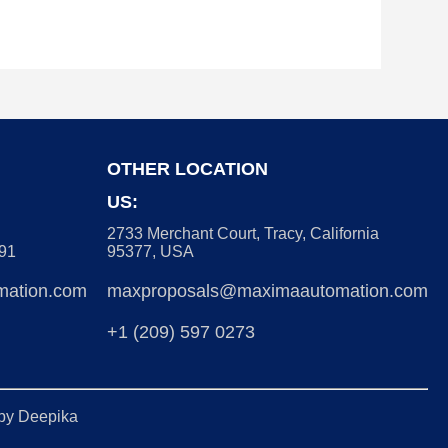
OTHER LOCATION
US:
2733 Merchant Court, Tracy, California
091
95377, USA
ation.com
maxproposals@maximaautomation.com
+1 (209) 597 0273
 by
Deepika