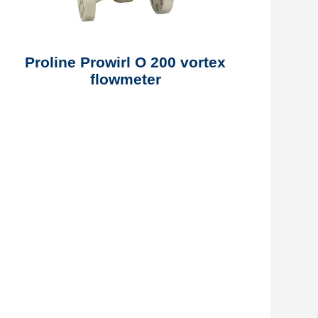
Proline Prowirl O 200 vortex
flowmeter