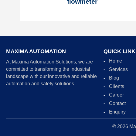
flowmeter
MAXIMA AUTOMATION
QUICK LINK
Home
At Maxima Automation Solutions, we are
committed to transforming the industrial
Services
landscape with our innovative and reliable
Blog
automation and safety solutions.
Clients
Career
Contact
Enquiry
© 2026
Ma