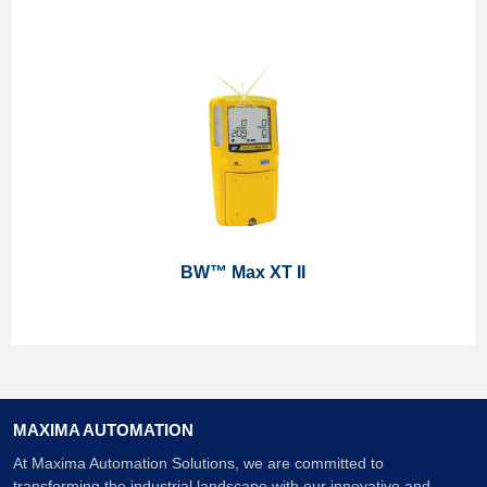
BW™ Max XT II
MAXIMA AUTOMATION
At Maxima Automation Solutions, we are committed to
transforming the industrial landscape with our innovative and