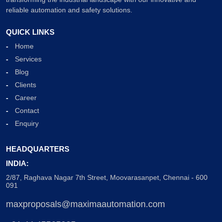
reliable automation and safety solutions.
QUICK LINKS
Home
Services
Blog
Clients
Career
Contact
Enquiry
HEADQUARTERS
INDIA:
2/87, Raghava Nagar 7th Street, Moovarasanpet, Chennai - 600
091
maxproposals@maximaautomation.com