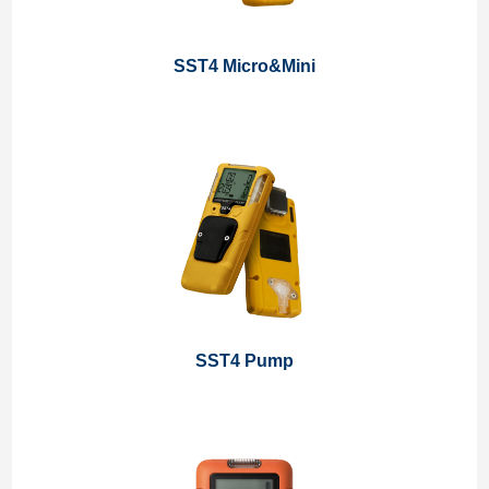
SST4 Micro&Mini
SST4 Pump