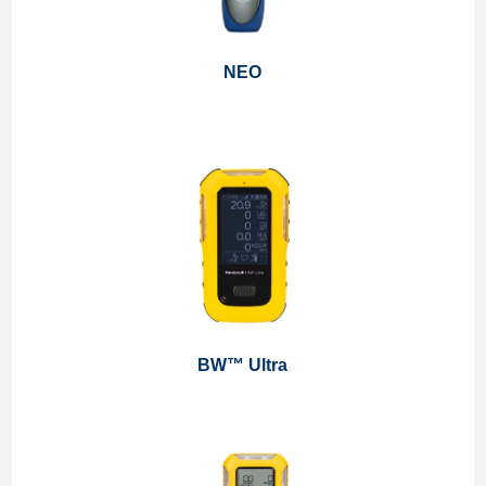
NEO
BW™ Ultra