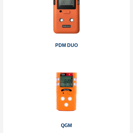
PDM DUO
QGM