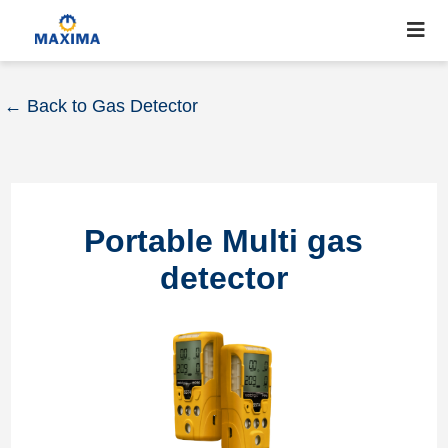
← Back to Gas Detector
Portable Multi gas
detector