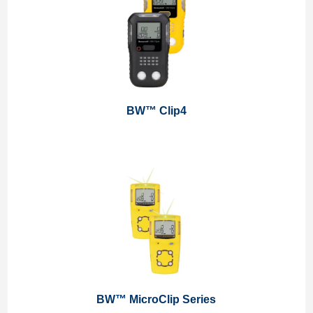
BW™ Clip4
BW™ MicroClip Series